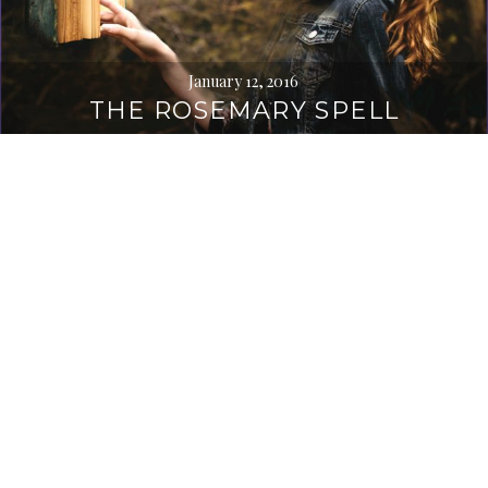
January 12, 2016
THE ROSEMARY SPELL