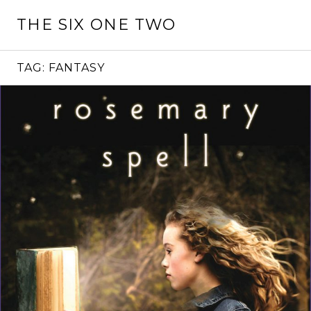
Skip
THE SIX ONE TWO
to
content
TAG:
FANTASY