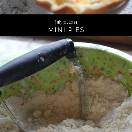
July 31, 2014
MINI PIES