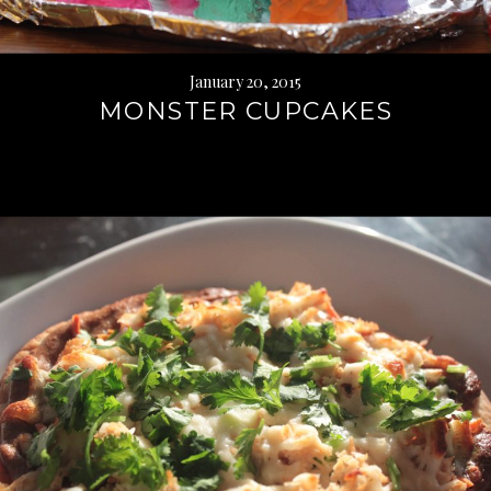
January 20, 2015
MONSTER CUPCAKES