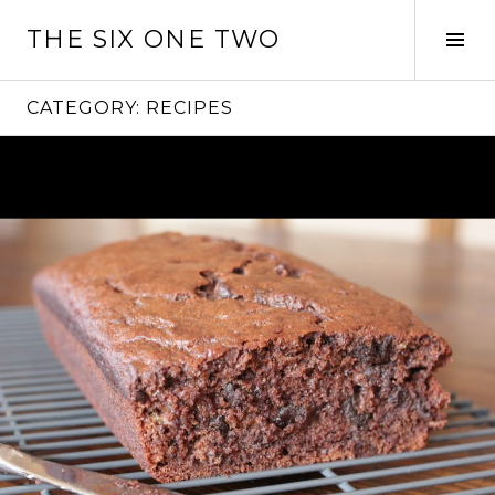
Skip
THE SIX ONE TWO
to
Tog
content
Sid
CATEGORY:
RECIPES