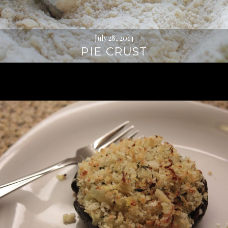
July 28, 2014
PIE CRUST