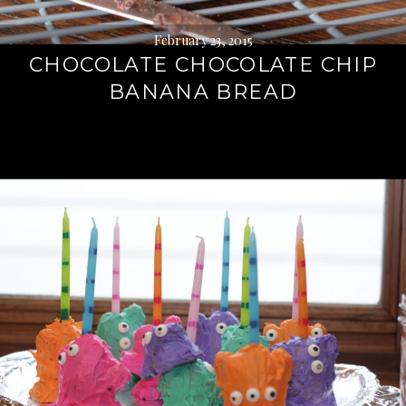
February 23, 2015
CHOCOLATE CHOCOLATE CHIP
BANANA BREAD