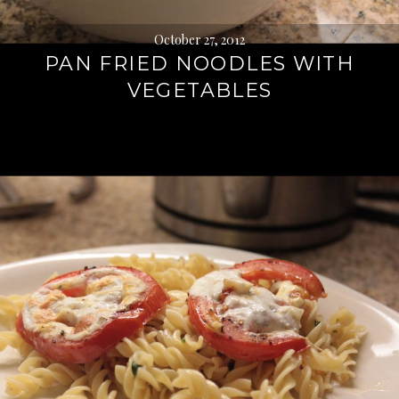
October 27, 2012
PAN FRIED NOODLES WITH
VEGETABLES