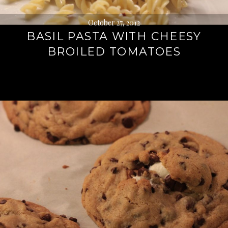
October 27, 2012
BASIL PASTA WITH CHEESY
BROILED TOMATOES