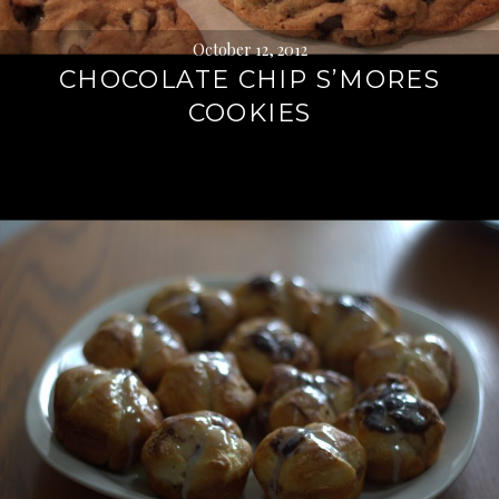
October 12, 2012
CHOCOLATE CHIP S’MORES
COOKIES