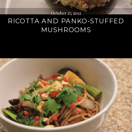
October 27, 2012
RICOTTA AND PANKO-STUFFED
MUSHROOMS