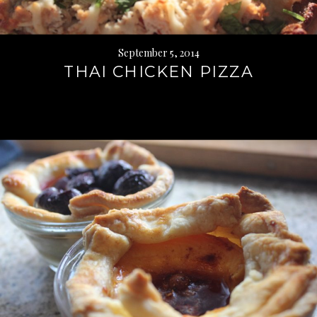
September 5, 2014
THAI CHICKEN PIZZA