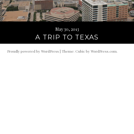
May 30, 2013
A TRIP TO TEXAS
Proudly powered by WordPress
|
Theme: Cubic by
WordPress.com
.