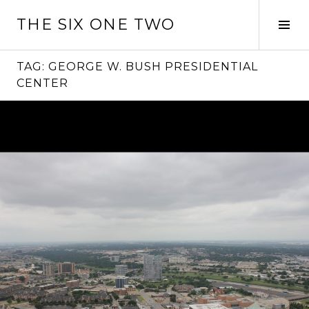
Skip
THE SIX ONE TWO
to
Tog
content
Sid
TAG:
GEORGE W. BUSH PRESIDENTIAL
CENTER