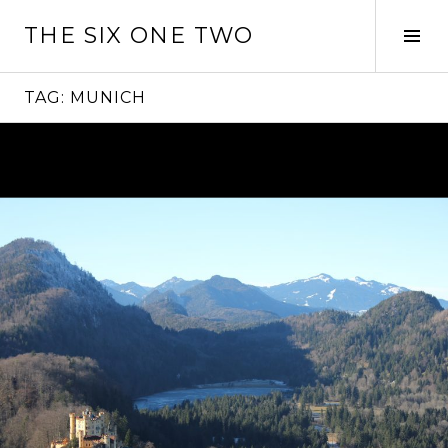
Skip
THE SIX ONE TWO
to
Tog
content
Sid
TAG:
MUNICH