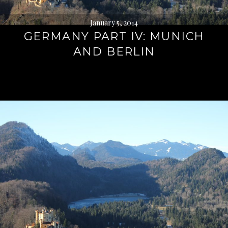
January 5, 2014
GERMANY PART IV: MUNICH
AND BERLIN