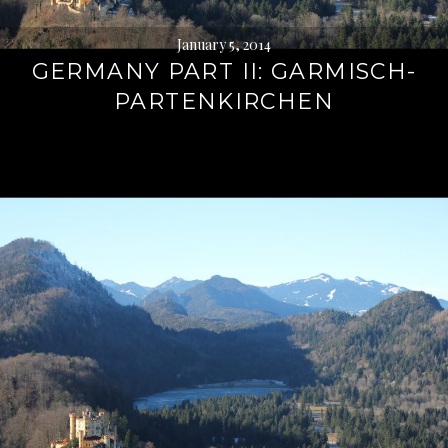
January 5, 2014
GERMANY PART II: GARMISCH-
PARTENKIRCHEN