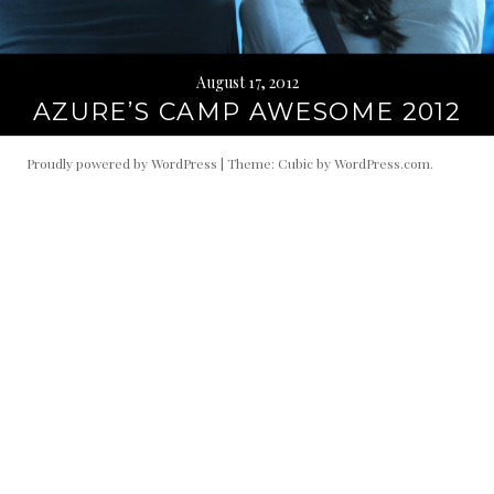
August 17, 2012
AZURE’S CAMP AWESOME 2012
Proudly powered by WordPress
|
Theme: Cubic by
WordPress.com
.