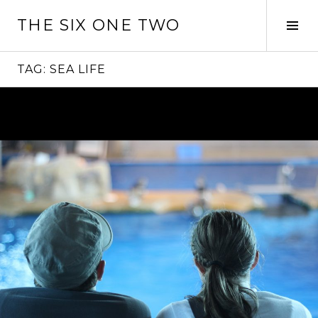
Skip
THE SIX ONE TWO
to
Tog
content
Sid
TAG:
SEA LIFE