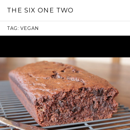
Skip
THE SIX ONE TWO
to
content
TAG:
VEGAN