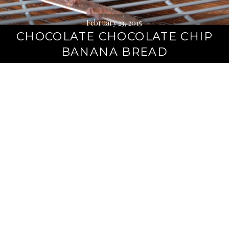
February 23, 2015
CHOCOLATE CHOCOLATE CHIP
BANANA BREAD