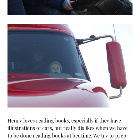
Henry loves reading books, especially if they have
illustrations of cars, but really dislikes when we have
to be done reading books at bedtime. We try to prep