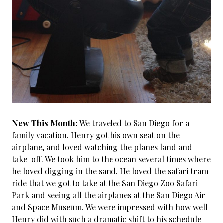
New This Month:
We traveled to San Diego for a
family vacation. Henry got his own seat on the
airplane, and loved watching the planes land and
take-off. We took him to the ocean several times where
he loved digging in the sand. He loved the safari tram
ride that we got to take at the San Diego Zoo Safari
Park and seeing all the airplanes at the San Diego Air
and Space Museum. We were impressed with how well
Henry did with such a dramatic shift to his schedule