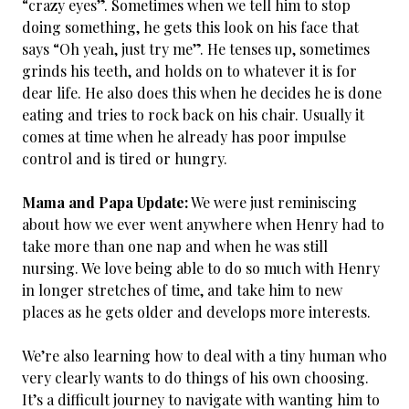
“crazy eyes”. Sometimes when we tell him to stop
doing something, he gets this look on his face that
says “Oh yeah, just try me”. He tenses up, sometimes
grinds his teeth, and holds on to whatever it is for
dear life. He also does this when he decides he is done
eating and tries to rock back on his chair. Usually it
comes at time when he already has poor impulse
control and is tired or hungry.
Mama and Papa Update:
We were just reminiscing
about how we ever went anywhere when Henry had to
take more than one nap and when he was still
nursing. We love being able to do so much with Henry
in longer stretches of time, and take him to new
places as he gets older and develops more interests.
We’re also learning how to deal with a tiny human who
very clearly wants to do things of his own choosing.
It’s a difficult journey to navigate with wanting him to