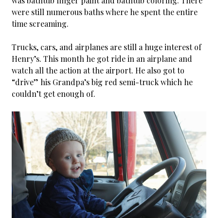
was bathtub finger paint and bathtub coloring. There
were still numerous baths where he spent the entire
time screaming.
Trucks, cars, and airplanes are still a huge interest of
Henry’s. This month he got ride in an airplane and
watch all the action at the airport. He also got to
“drive” his Grandpa’s big red semi-truck which he
couldn’t get enough of.