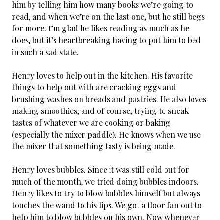
him by telling him how many books we’re going to
read, and when we’re on the last one, but he still begs
for more. I’m glad he likes reading as much as he
does, but it’s heartbreaking having to put him to bed
in such a sad state.
Henry loves to help out in the kitchen. His favorite
things to help out with are cracking eggs and
brushing washes on breads and pastries. He also loves
making smoothies, and of course, trying to sneak
tastes of whatever we are cooking or baking
(especially the mixer paddle). He knows when we use
the mixer that something tasty is being made.
Henry loves bubbles. Since it was still cold out for
much of the month, we tried doing bubbles indoors.
Henry likes to try to blow bubbles himself but always
touches the wand to his lips. We got a floor fan out to
help him to blow bubbles on his own. Now whenever