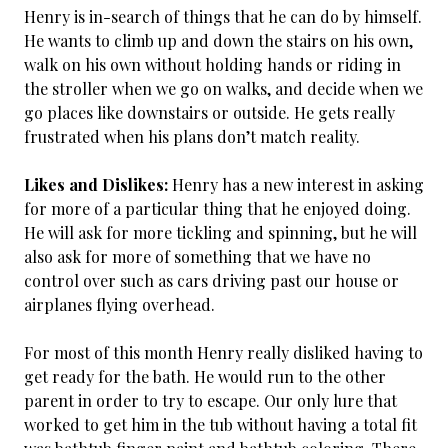
Henry is in-search of things that he can do by himself.
He wants to climb up and down the stairs on his own,
walk on his own without holding hands or riding in
the stroller when we go on walks, and decide when we
go places like downstairs or outside. He gets really
frustrated when his plans don’t match reality.
Likes and Dislikes:
Henry has a new interest in asking
for more of a particular thing that he enjoyed doing.
He will ask for more tickling and spinning, but he will
also ask for more of something that we have no
control over such as cars driving past our house or
airplanes flying overhead.
For most of this month Henry really disliked having to
get ready for the bath. He would run to the other
parent in order to try to escape. Our only lure that
worked to get him in the tub without having a total fit