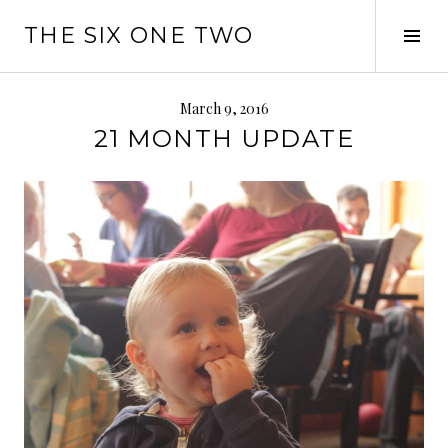
Skip
THE SIX ONE TWO
to
Tog
content
Sid
March 9, 2016
21 MONTH UPDATE