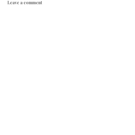
Leave a comment