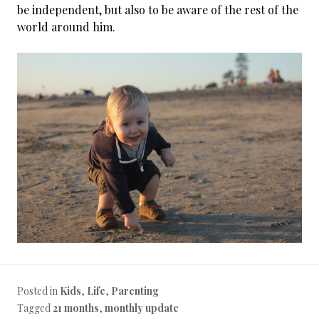
be independent, but also to be aware of the rest of the
world around him.
Posted in
Kids
,
Life
,
Parenting
Tagged
21 months
,
monthly update