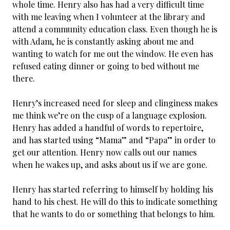
whole time. Henry also has had a very difficult time
with me leaving when I volunteer at the library and
attend a community education class. Even though he is
with Adam, he is constantly asking about me and
wanting to watch for me out the window. He even has
refused eating dinner or going to bed without me
there.
Henry’s increased need for sleep and clinginess makes
me think we’re on the cusp of a language explosion.
Henry has added a handful of words to repertoire,
and has started using “Mama” and “Papa” in order to
get our attention. Henry now calls out our names
when he wakes up, and asks about us if we are gone.
Henry has started referring to himself by holding his
hand to his chest. He will do this to indicate something
that he wants to do or something that belongs to him.