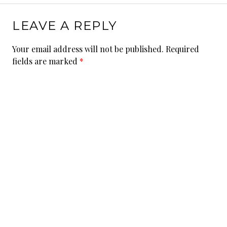
LEAVE A REPLY
Your email address will not be published.
Required
fields are marked
*
Comment
Name
*