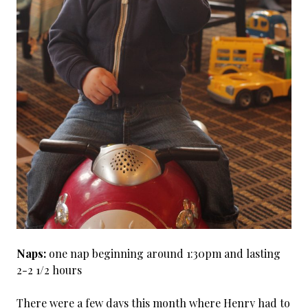
Naps:
one nap beginning around 1:30pm and lasting
2-2 1/2 hours
There were a few days this month where Henry had to