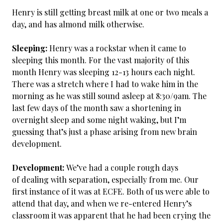
Henry is still getting breast milk at one or two meals a
day, and has almond milk otherwise.
Sleeping:
Henry was a rockstar when it came to
sleeping this month. For the vast majority of this
month Henry was sleeping 12-13 hours each night.
There was a stretch where I had to wake him in the
morning as he was still sound asleep at 8:30/9am. The
last few days of the month saw a shortening in
overnight sleep and some night waking, but I’m
guessing that’s just a phase arising from new brain
development.
Development:
We’ve had a couple rough days
of dealing with separation, especially from me. Our
first instance of it was at ECFE. Both of us were able to
attend that day, and when we re-entered Henry’s
classroom it was apparent that he had been crying the