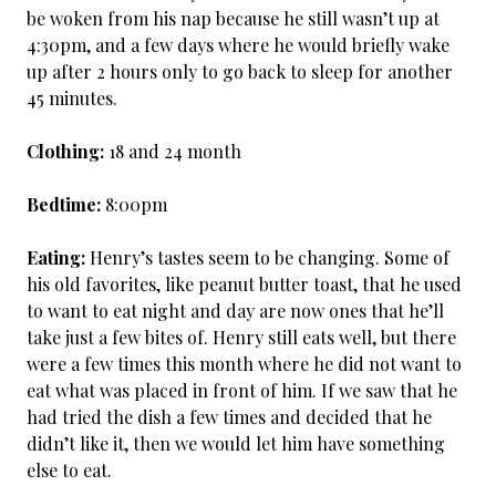
be woken from his nap because he still wasn’t up at
4:30pm, and a few days where he would briefly wake
up after 2 hours only to go back to sleep for another
45 minutes.
Clothing:
18 and 24 month
Bedtime:
8:00pm
Eating:
Henry’s tastes seem to be changing. Some of
his old favorites, like peanut butter toast, that he used
to want to eat night and day are now ones that he’ll
take just a few bites of. Henry still eats well, but there
were a few times this month where he did not want to
eat what was placed in front of him. If we saw that he
had tried the dish a few times and decided that he
didn’t like it, then we would let him have something
else to eat.