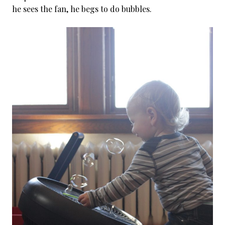
he sees the fan, he begs to do bubbles.