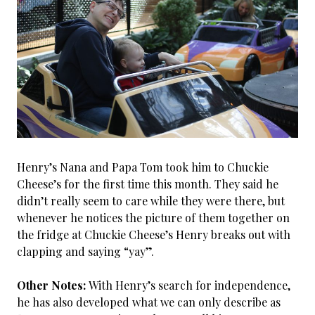
Henry’s Nana and Papa Tom took him to Chuckie
Cheese’s for the first time this month. They said he
didn’t really seem to care while they were there, but
whenever he notices the picture of them together on
the fridge at Chuckie Cheese’s Henry breaks out with
clapping and saying “yay”.
Other Notes:
With Henry’s search for independence,
he has also developed what we can only describe as