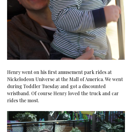
Henry went on his first amusement park rides at
Nickelodeon Universe at the Mall of America. We went
during Toddler Tuesday and got a discounted
wristband. Of course Henry loved the truck and car
rides the most.