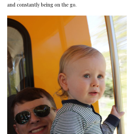
and constantly being on the go.