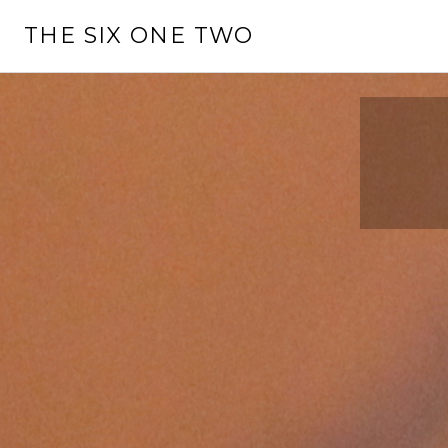
Skip
THE SIX ONE TWO
to
content