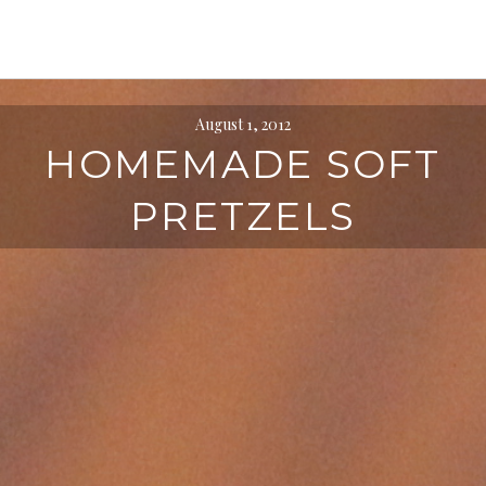
August 1, 2012
HOMEMADE SOFT
PRETZELS